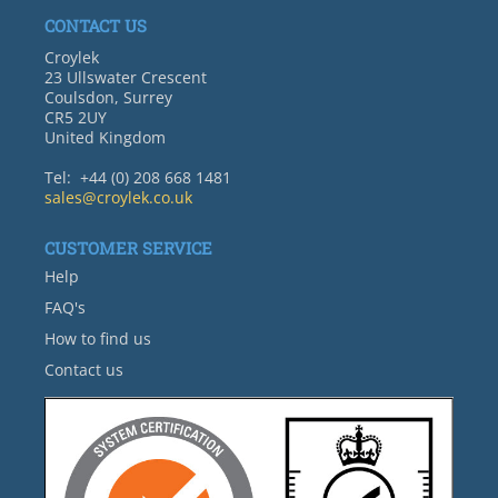
CONTACT US
Croylek
23 Ullswater Crescent
Coulsdon, Surrey
CR5 2UY
United Kingdom
Tel: +44 (0) 208 668 1481
sales@croylek.co.uk
CUSTOMER SERVICE
Help
FAQ's
How to find us
Contact us