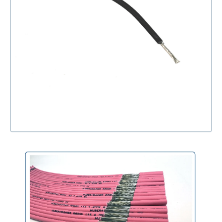
Open media 1 in modal