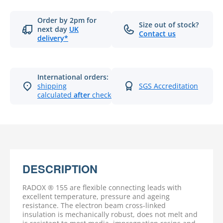
Order by 2pm for
Size out of stock?
next day
UK
Contact us
delivery*
International orders:
shipping
SGS Accreditation
calculated
after
checkout
DESCRIPTION
RADOX ® 155 are flexible connecting leads with
excellent temperature, pressure and ageing
resistance. The electron beam cross-linked
insulation is mechanically robust, does not melt and