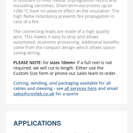
is resistant to most media, impregnation resins and
insulating varnishes. Short-term excursions up to
+280 °C have no adverse effect on the insulation. The
high flame retardancy prevents fire propagation in
case of a fire.
The connecting leads are made of a high quality
wire. This makes it easy to strip and allows
automated, economic processing. Additional benefits
come from the compact design which allows space-
saving wiring.
PLEASE NOTE:
for
sizes 10mm+
if a full reel is not
required,
we will cut to length. Either use the
Custom Size form or phone our sales team to order.
Cutting, winding, and packaging available for all
cables and sleeving - see
all services here
and email
sales@croylek.co.uk
for a quote
APPLICATIONS