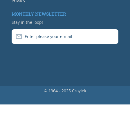
Privacy
MONTHLY NEWSLETTER
Stay in the loop!
Enter please your e-mail
© 1964 - 2025 Croylek