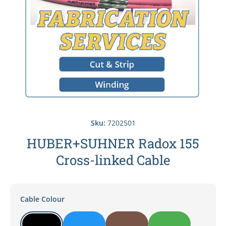
Sku:
7202501
HUBER+SUHNER Radox 155
Cross-linked Cable
Cable Colour