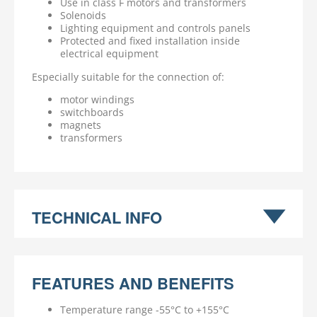
Use in class F motors and transformers
Solenoids
Lighting equipment and controls panels
Protected and fixed installation inside
electrical equipment
Especially suitable for the connection of:
motor windings
switchboards
magnets
transformers
TECHNICAL INFO
FEATURES AND BENEFITS
Temperature range -55°C to +155°C