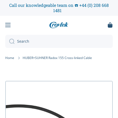
Call our knowledgeable team on ☎️ +44 (0) 208 668
Skip to content
1481
Cart
Search
Home
HUBER+SUHNER Radox 155 Cross-linked Cable
Skip to product information