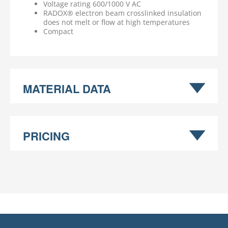
Voltage rating 600/1000 V AC
RADOX® electron beam crosslinked insulation
does not melt or flow at high temperatures
Compact
MATERIAL DATA
PRICING