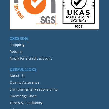
ORDERING
Shipping
Returns
Apply for a credit account
USEFUL LINKS
About Us
Quality Assurance
Environmental Responsibility
Knowledge Base
Terms & Conditions