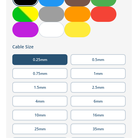
Cable Size
0.25mm
0.5mm
0.75mm
1mm
1.5mm
2.5mm
4mm
6mm
10mm
16mm
25mm
35mm